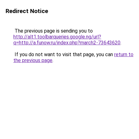
Redirect Notice
The previous page is sending you to
http://alt1.toolbarqueries.google.ng/url?
q=http://a.funow.ru/index.php?march2-73643620
.
If you do not want to visit that page, you can
return to
the previous page
.