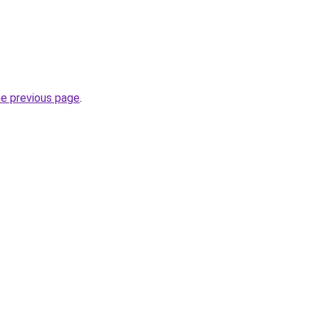
he previous page
.