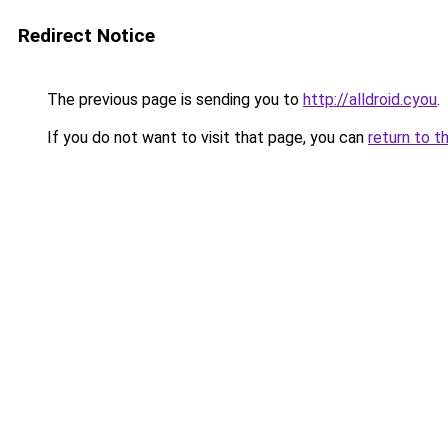
Redirect Notice
The previous page is sending you to
http://alldroid.cyou
.
If you do not want to visit that page, you can
return to t