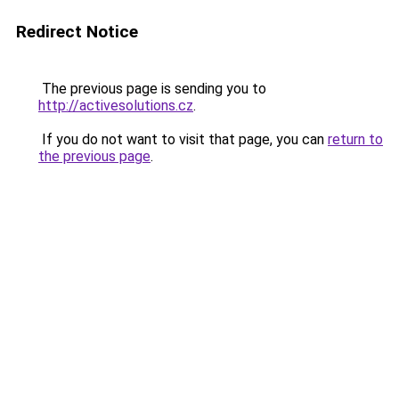
Redirect Notice
The previous page is sending you to
http://activesolutions.cz
.
If you do not want to visit that page, you can
return to
the previous page
.