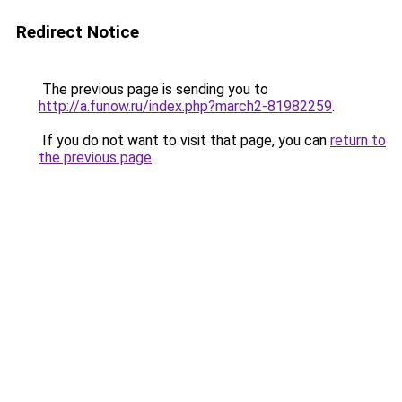
Redirect Notice
The previous page is sending you to
http://a.funow.ru/index.php?march2-81982259
.
If you do not want to visit that page, you can
return to
the previous page
.