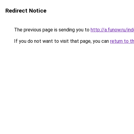
Redirect Notice
The previous page is sending you to
http://a.funow.ru/i
If you do not want to visit that page, you can
return to t