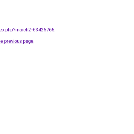
ndex.php?march2-63425766
.
he previous page
.