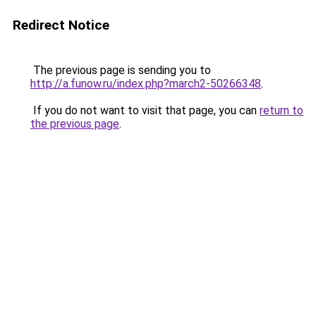
Redirect Notice
The previous page is sending you to
http://a.funow.ru/index.php?march2-50266348
.
If you do not want to visit that page, you can
return to
the previous page
.