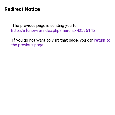
Redirect Notice
The previous page is sending you to
http://a.funow.ru/index.php?march2-43596145
.
If you do not want to visit that page, you can
return to
the previous page
.