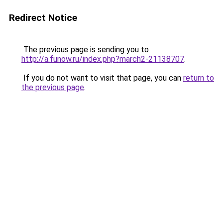
Redirect Notice
The previous page is sending you to
http://a.funow.ru/index.php?march2-21138707
.
If you do not want to visit that page, you can
return to
the previous page
.