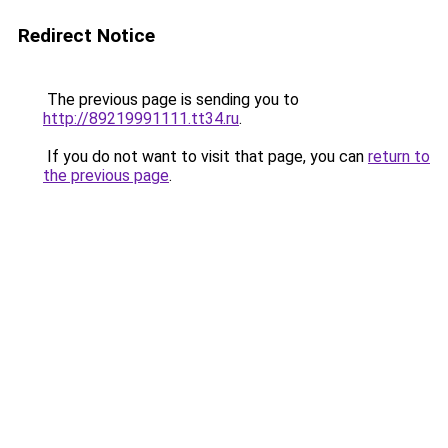
Redirect Notice
The previous page is sending you to
http://89219991111.tt34.ru
.
If you do not want to visit that page, you can
return to
the previous page
.