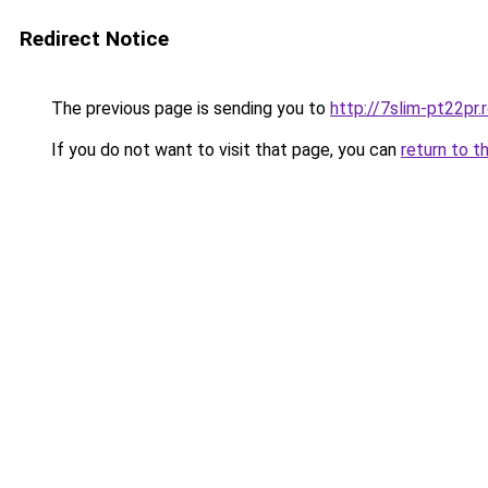
Redirect Notice
The previous page is sending you to
http://7slim-pt22pr
If you do not want to visit that page, you can
return to t