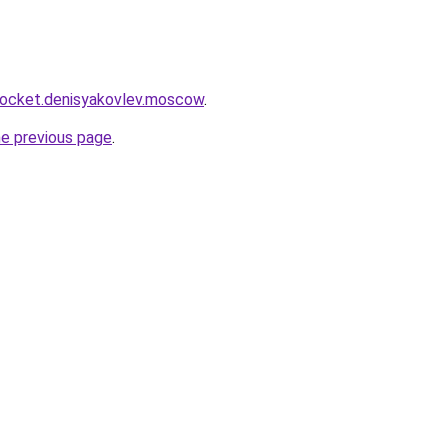
.rocket.denisyakovlev.moscow
.
he previous page
.