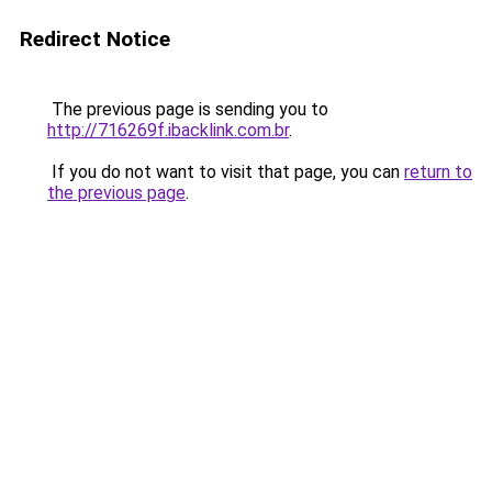
Redirect Notice
The previous page is sending you to
http://716269f.ibacklink.com.br
.
If you do not want to visit that page, you can
return to
the previous page
.