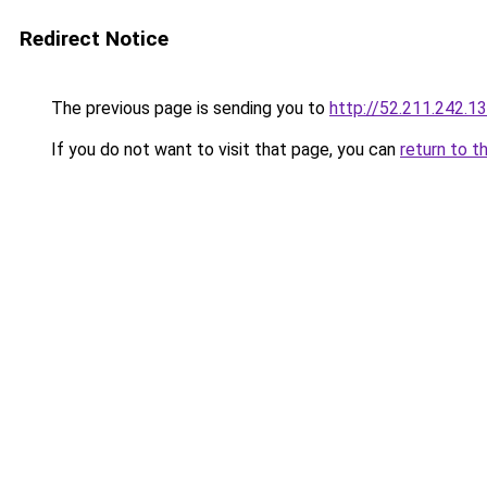
Redirect Notice
The previous page is sending you to
http://52.211.242.1
If you do not want to visit that page, you can
return to t