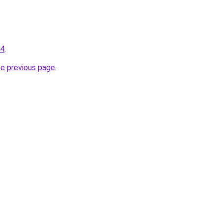
34
.
he previous page
.