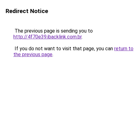
Redirect Notice
The previous page is sending you to
http://4f70e39.ibacklink.com.br
.
If you do not want to visit that page, you can
return to
the previous page
.