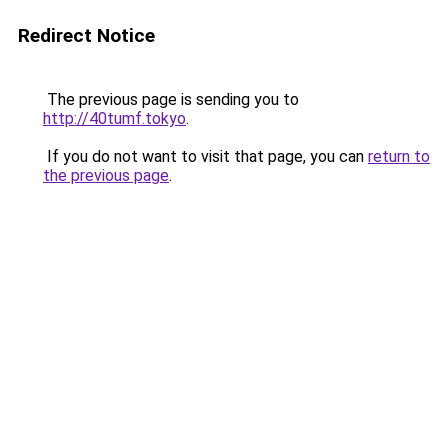
Redirect Notice
The previous page is sending you to
http://40tumf.tokyo
.
If you do not want to visit that page, you can
return to
the previous page
.