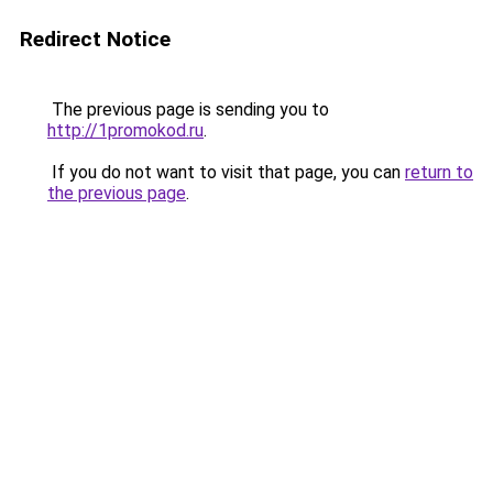
Redirect Notice
The previous page is sending you to
http://1promokod.ru
.
If you do not want to visit that page, you can
return to
the previous page
.