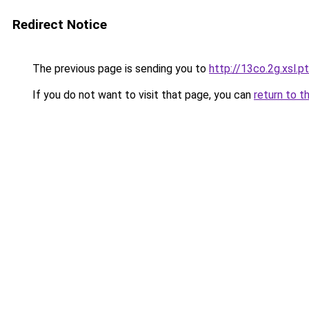
Redirect Notice
The previous page is sending you to
http://13co.2g.xsl.pt
If you do not want to visit that page, you can
return to t