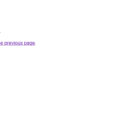
.
he previous page
.