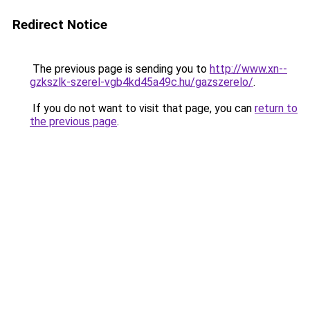
Redirect Notice
The previous page is sending you to
http://www.xn--
gzkszlk-szerel-vgb4kd45a49c.hu/gazszerelo/
.
If you do not want to visit that page, you can
return to
the previous page
.