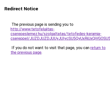
Redirect Notice
The previous page is sending you to
http://www.tetofelujitas-
cserepeslemez.hu/szolgaltatas/tetofedes-keramia-
csereppel/JUZDJUZDJUUyJUIycSU5QyUxRiUxQiVGOS
If you do not want to visit that page, you can
return to
the previous page
.