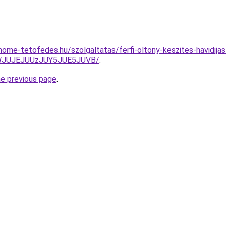
home-tetofedes.hu/szolgaltatas/ferfi-oltony-keszites-havidijas
JWJUJEJUUzJUY5JUE5JUVB/
.
he previous page
.