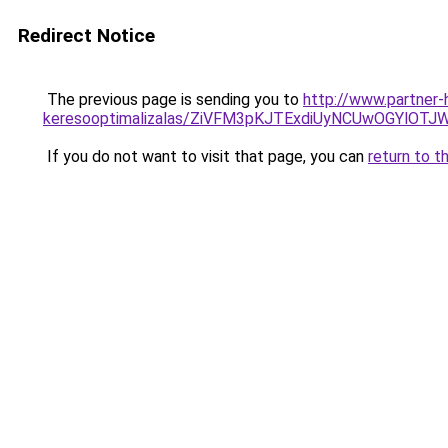
Redirect Notice
The previous page is sending you to
http://www.partner-
keresooptimalizalas/ZiVFM3pKJTExdiUyNCUwOGYlOT
If you do not want to visit that page, you can
return to t