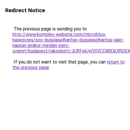
Redirect Notice
The previous page is sending you to
http://www.komplex-website.com/microblog-
bejegyzes/sos-dugulaselharitas-dugulaselharitas-ejjel-
nappal-amikor-minden-perc-
szamit/budapest/rakoskert/JURFeiUyQSVCQl8lQjU
If you do not want to visit that page, you can
return to
the previous page
.