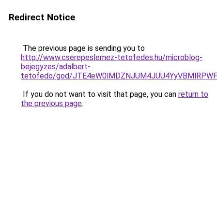
Redirect Notice
The previous page is sending you to
http://www.cserepeslemez-tetofedes.hu/microblog-
bejegyzes/adalbert-
tetofedo/god/JTE4eW0lMDZNJUM4JUU4YyVBMlRPWF
If you do not want to visit that page, you can
return to
the previous page
.