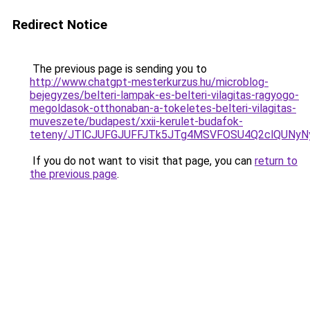
Redirect Notice
The previous page is sending you to
http://www.chatgpt-mesterkurzus.hu/microblog-
bejegyzes/belteri-lampak-es-belteri-vilagitas-ragyogo-
megoldasok-otthonaban-a-tokeletes-belteri-vilagitas-
muveszete/budapest/xxii-kerulet-budafok-
teteny/JTlCJUFGJUFFJTk5JTg4MSVFOSU4Q2clQUNyN
If you do not want to visit that page, you can
return to
the previous page
.