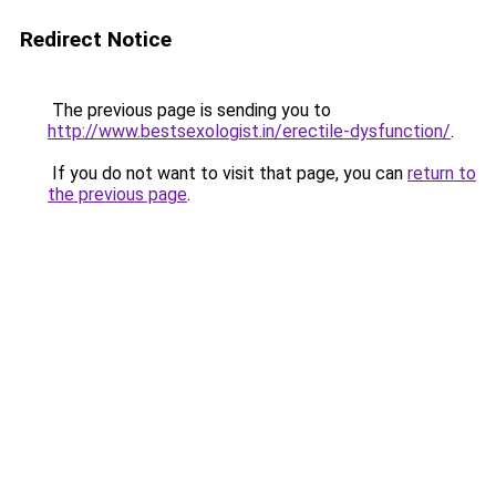
Redirect Notice
The previous page is sending you to
http://www.bestsexologist.in/erectile-dysfunction/
.
If you do not want to visit that page, you can
return to
the previous page
.