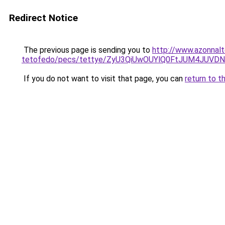
Redirect Notice
The previous page is sending you to
http://www.azonnalt
tetofedo/pecs/tettye/ZyU3QiUwOUYlQ0FtJUM4JUV
If you do not want to visit that page, you can
return to t