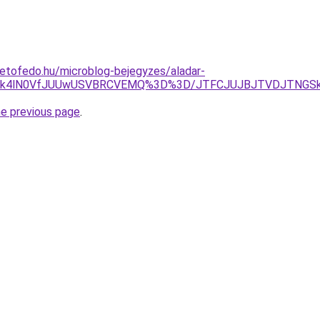
etofedo.hu/microblog-bejegyzes/aladar-
DNk4lN0VfJUUwUSVBRCVEMQ%3D%3D/JTFCJUJBJTVDJTNGSk8
he previous page
.