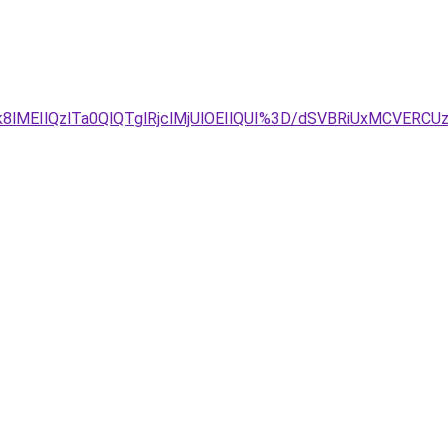
lMEIlQzlTa0QlQTglRjclMjUlOEIlQUI%3D/dSVBRiUxMCVER