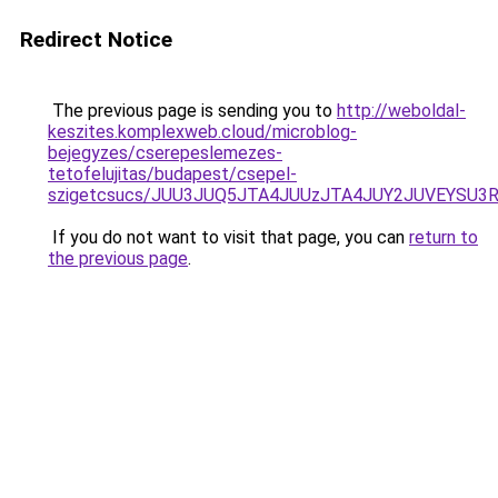
Redirect Notice
The previous page is sending you to
http://weboldal-
keszites.komplexweb.cloud/microblog-
bejegyzes/cserepeslemezes-
tetofelujitas/budapest/csepel-
szigetcsucs/JUU3JUQ5JTA4JUUzJTA4JUY2JUVEYSU3
If you do not want to visit that page, you can
return to
the previous page
.