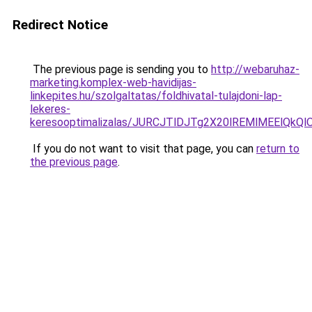
Redirect Notice
The previous page is sending you to
http://webaruhaz-
marketing.komplex-web-havidijas-
linkepites.hu/szolgaltatas/foldhivatal-tulajdoni-lap-
lekeres-
keresooptimalizalas/JURCJTlDJTg2X20lREMlMEElQk
If you do not want to visit that page, you can
return to
the previous page
.