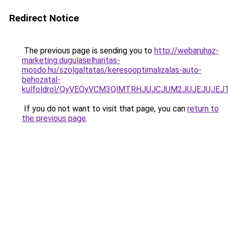
Redirect Notice
The previous page is sending you to
http://webaruhaz-
marketing.dugulaselharitas-
mosdo.hu/szolgaltatas/keresooptimalizalas-auto-
behozatal-
kulfoldrol/QyVEQyVCM3QlMTRHJUJCJUM2JUJEJUJEJT
If you do not want to visit that page, you can
return to
the previous page
.