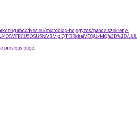
rketing.abcdrives.eu/microblog-bejegyzes/pancelszekreny-
NGUiU4OSVFRCU5OSU5NiVBMjglQTElRjdreiVEQiUxMQ%3D%3D
he previous page
.