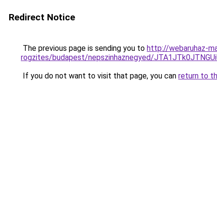
Redirect Notice
The previous page is sending you to
http://webaruhaz-ma
rogzites/budapest/nepszinhaznegyed/JTA1JTk0JT
If you do not want to visit that page, you can
return to t