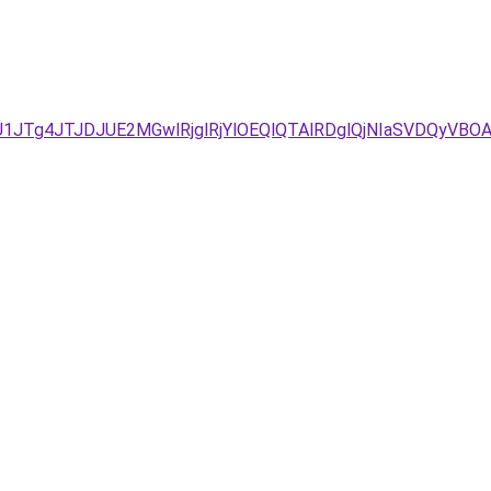
/JUU1JTg4JTJDJUE2MGwlRjglRjYlOEQlQTAlRDglQjNIaSVDQ