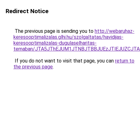
Redirect Notice
The previous page is sending you to
http://webaruhaz-
keresooptimalizalas.glhi.hu/szolgaltatas/havidijas-
keresooptimalizalas-dugulaselharitas-
temaban/JTA5JThEJUM1JTNBJTBBJUEzJTlEJUZCJT
If you do not want to visit that page, you can
return to
the previous page
.