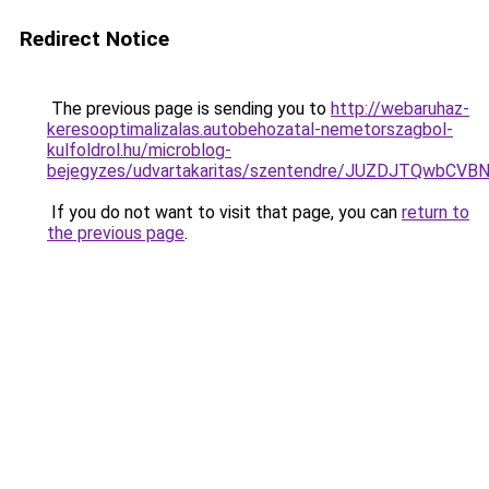
Redirect Notice
The previous page is sending you to
http://webaruhaz-
keresooptimalizalas.autobehozatal-nemetorszagbol-
kulfoldrol.hu/microblog-
bejegyzes/udvartakaritas/szentendre/JUZDJTQw
If you do not want to visit that page, you can
return to
the previous page
.