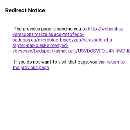
Redirect Notice
The previous page is sending you to
http://webaruhaz-
keresooptimalizalas.acs-tetofedo-
badogos.eu/microblog-bejegyzes/varazsold-el-a-
repter-parkolasi-elmenyed-
vecsesen/budapest/almaskert/USVDOSVFQiU4NlIlM
If you do not want to visit that page, you can
return to
the previous page
.