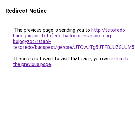
Redirect Notice
The previous page is sending you to
http://tetofedo-
badogos.acs-tetofedo-badogos.eu/microblog-
bejegyzes/rafael-
tetofedo/budapest/gercse/JTQwJTg5JTFBJUZGJU
If you do not want to visit that page, you can
return to
the previous page
.