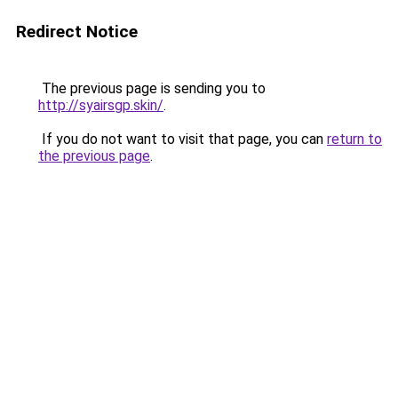
Redirect Notice
The previous page is sending you to
http://syairsgp.skin/
.
If you do not want to visit that page, you can
return to
the previous page
.