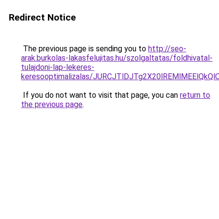
Redirect Notice
The previous page is sending you to
http://seo-
arak.burkolas-lakasfelujitas.hu/szolgaltatas/foldhivatal-
tulajdoni-lap-lekeres-
keresooptimalizalas/JURCJTlDJTg2X20lREMlMEElQk
If you do not want to visit that page, you can
return to
the previous page
.