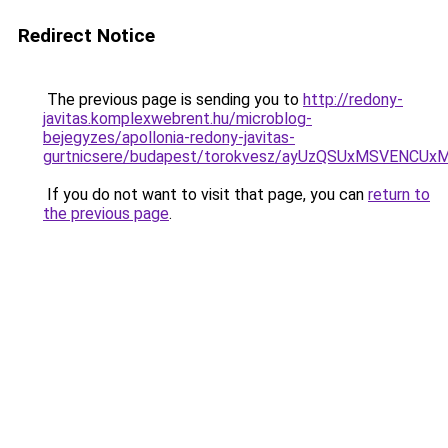
Redirect Notice
The previous page is sending you to
http://redony-
javitas.komplexwebrent.hu/microblog-
bejegyzes/apollonia-redony-javitas-
gurtnicsere/budapest/torokvesz/ayUzQSUxMSVEN
If you do not want to visit that page, you can
return to
the previous page
.