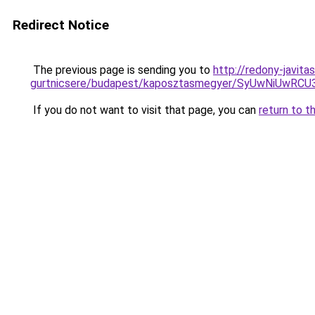
Redirect Notice
The previous page is sending you to
http://redony-javit
gurtnicsere/budapest/kaposztasmegyer/SyUwNiU
If you do not want to visit that page, you can
return to t