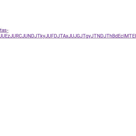
tas-
/JUYxJUEzJURCJUNDJTkyJUFDJTAxJUJGJTgyJTNDJThBdEclM