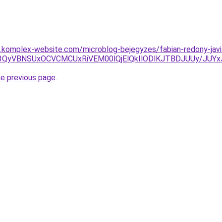
as.komplex-website.com/microblog-bejegyzes/fabian-redony-javi
wRCU3QyVBNSUxOCVCMCUxRiVEM00lQjElQkIlODlKJTBDJUUy
he previous page
.