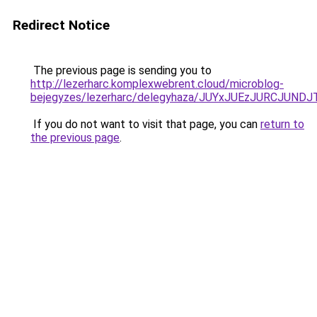
Redirect Notice
The previous page is sending you to
http://lezerharc.komplexwebrent.cloud/microblog-
bejegyzes/lezerharc/delegyhaza/JUYxJUEzJURCJU
If you do not want to visit that page, you can
return to
the previous page
.