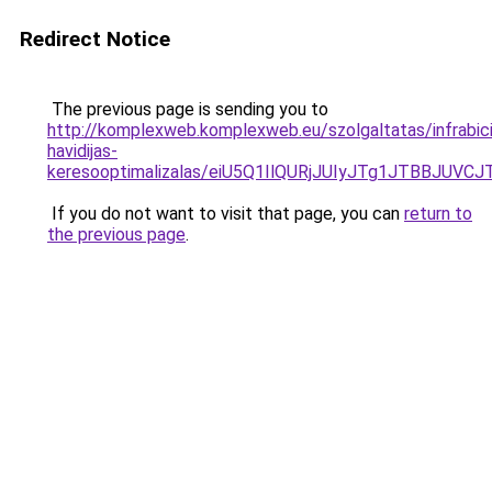
Redirect Notice
The previous page is sending you to
http://komplexweb.komplexweb.eu/szolgaltatas/infrabicik
havidijas-
keresooptimalizalas/eiU5Q1IlQURjJUIyJTg1JTBBJU
If you do not want to visit that page, you can
return to
the previous page
.