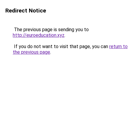
Redirect Notice
The previous page is sending you to
http://euroeducation.xyz
.
If you do not want to visit that page, you can
return to
the previous page
.