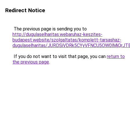
Redirect Notice
The previous page is sending you to
http://dugulaselharitas.webaruhaz-keszites-
budapest.website/szolgaltatas/komplett-tarsashaz-
dugulaselharitas/JURDSiVDRk5CYyVFNCU5OW0lMjQr
If you do not want to visit that page, you can
return to
the previous page
.