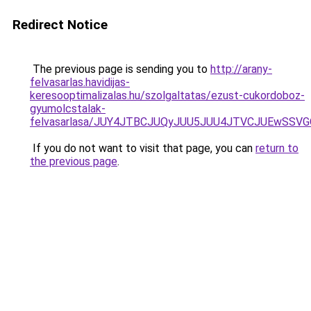
Redirect Notice
The previous page is sending you to
http://arany-
felvasarlas.havidijas-
keresooptimalizalas.hu/szolgaltatas/ezust-cukordoboz-
gyumolcstalak-
felvasarlasa/JUY4JTBCJUQyJUU5JUU4JTVCJUEwSS
If you do not want to visit that page, you can
return to
the previous page
.