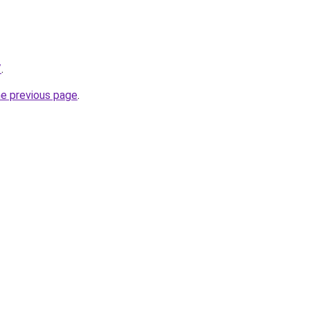
/
.
he previous page
.