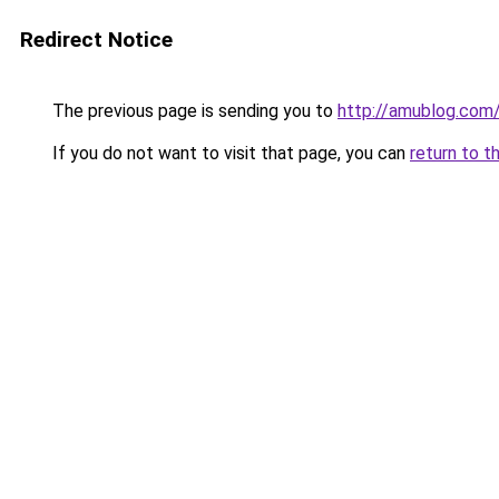
Redirect Notice
The previous page is sending you to
http://amublog.com
If you do not want to visit that page, you can
return to t