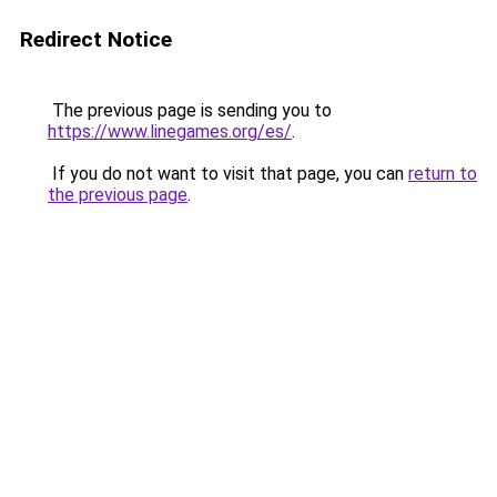
Redirect Notice
The previous page is sending you to
https://www.linegames.org/es/
.
If you do not want to visit that page, you can
return to
the previous page
.