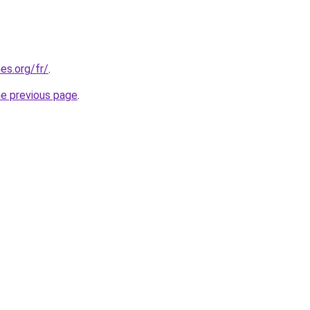
es.org/fr/
.
he previous page
.