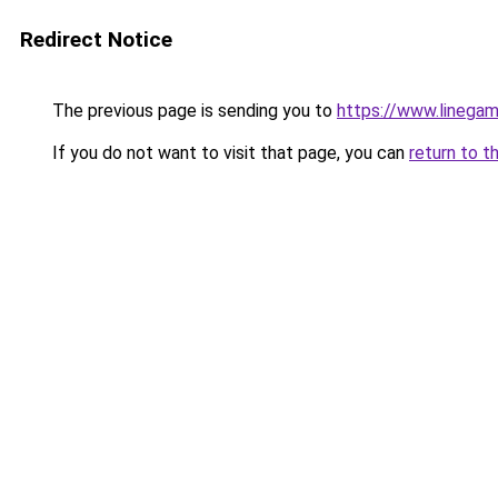
Redirect Notice
The previous page is sending you to
https://www.linegam
If you do not want to visit that page, you can
return to t