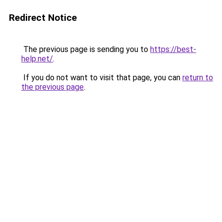
Redirect Notice
The previous page is sending you to
https://best-
help.net/
.
If you do not want to visit that page, you can
return to
the previous page
.