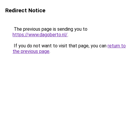
Redirect Notice
The previous page is sending you to
https://www.dagoberto.nl/
.
If you do not want to visit that page, you can
return to
the previous page
.