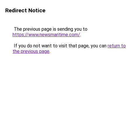
Redirect Notice
The previous page is sending you to
https://www.newsmaritime.com/
.
If you do not want to visit that page, you can
return to
the previous page
.