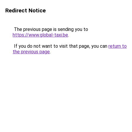
Redirect Notice
The previous page is sending you to
https://www.global-taxi.be
.
If you do not want to visit that page, you can
return to
the previous page
.