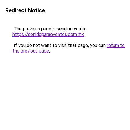
Redirect Notice
The previous page is sending you to
https://sonidoparaeventos.com.mx
.
If you do not want to visit that page, you can
return to
the previous page
.