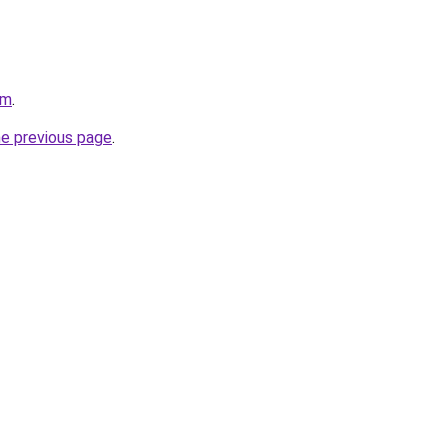
om
.
he previous page
.