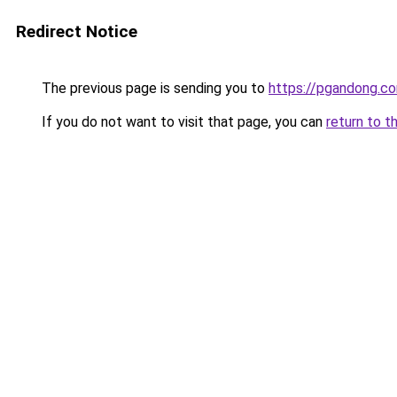
Redirect Notice
The previous page is sending you to
https://pgandong.c
If you do not want to visit that page, you can
return to t